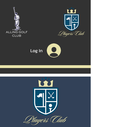
Log In