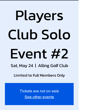
Players
Club Solo
Event #2
Sat, May 24
  |  
Alling Golf Club
Limited to Full Members Only
Tickets are not on sale
See other events