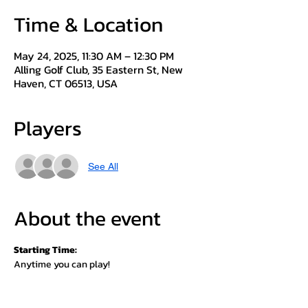
Time & Location
May 24, 2025, 11:30 AM – 12:30 PM
Alling Golf Club, 35 Eastern St, New
Haven, CT 06513, USA
Players
See All
About the event
Starting Time:
Anytime you can play!
(Must play with another member to attest 
scoring)